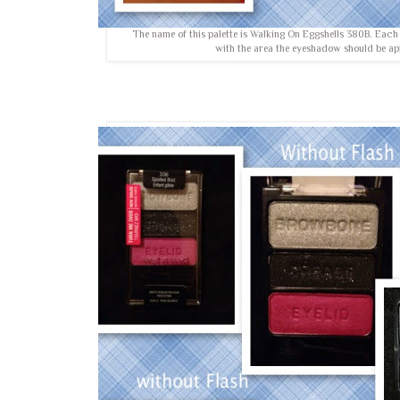
The name of this palette is Walking On Eggshells 380B. Eac
with the area the eyeshadow should be ap