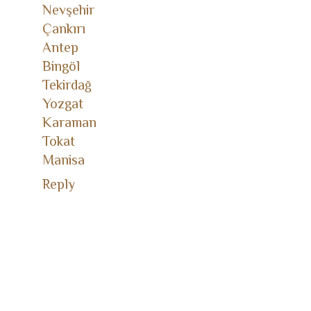
Nevşehir
Çankırı
Antep
Bingöl
Tekirdağ
Yozgat
Karaman
Tokat
Manisa
Reply