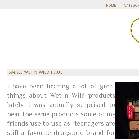
HOME
CATEGO
SMALL WET N WILD HAUL
I have been hearing a lot of great
things about Wet n Wild products
lately. I was actually surprised to
hear the same products some of my
friends use to use as teenagers are
still a favorite drugstore brand for