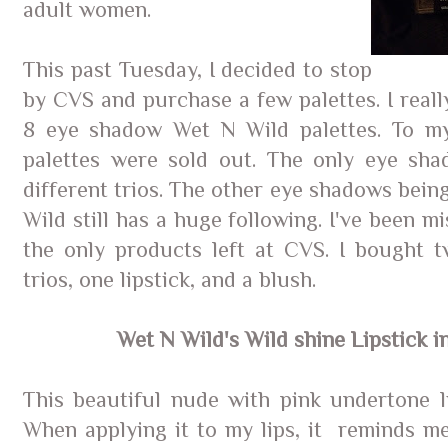
adult women.
This past Tuesday, I decided to stop
by CVS and purchase a few palettes. I real
8 eye shadow Wet N Wild palettes. To my
palettes were sold out. The only eye sha
different trios. The other eye shadows bein
Wild still has a huge following. I've been mi
the only products left at CVS. I bought 
trios, one lipstick, and a blush.
Wet N Wild's Wild shine Lipstick i
This beautiful nude with pink undertone li
When applying it to my lips, it reminds me