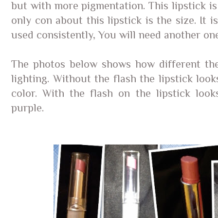
but with more pigmentation. This lipstick i
only con about this lipstick is the size. It i
used consistently, You will need another on
The photos below shows how different the 
lighting. Without the flash the lipstick look
color. With the flash on the lipstick loo
purple.