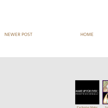
NEWER POST
HOME
Exclusive Make
Sa