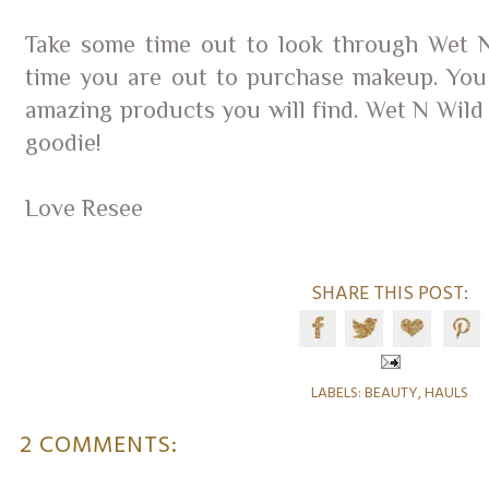
Take some time out to look through Wet N
time you are out to purchase makeup. You
amazing products you will find. Wet N Wild i
goodie!
Love Resee
SHARE THIS POST:
LABELS:
BEAUTY
,
HAULS
2 COMMENTS: