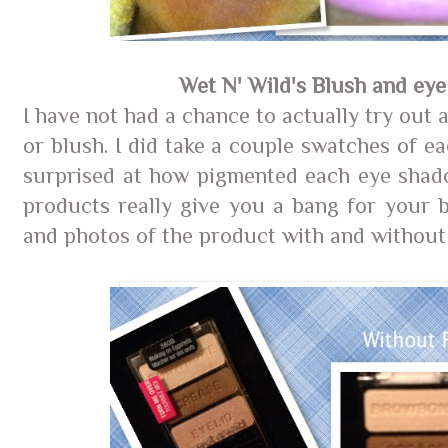
Wet N' Wild's Blush and ey
I have not had a chance to actually try out
or blush. I did take a couple swatches of e
surprised at how pigmented each eye shad
products really give you a bang for your 
and photos of the product with and without 