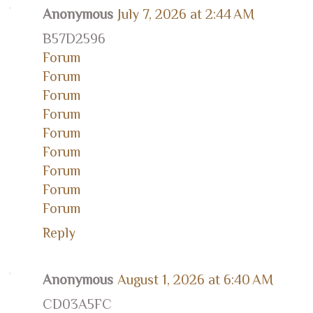
Anonymous
July 7, 2026 at 2:44 AM
B57D2596
Forum
Forum
Forum
Forum
Forum
Forum
Forum
Forum
Forum
Reply
Anonymous
August 1, 2026 at 6:40 AM
CD03A5FC