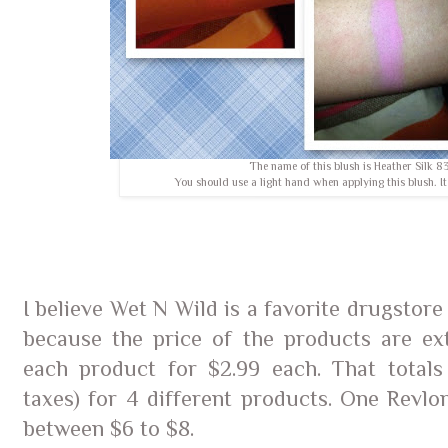
The name of this blush is Heather Silk 8
You should use a light hand when applying this blush. It
I believe Wet N Wild is a favorite drugstor
because the price of the products are ex
each product for $2.99 each. That totals 
taxes) for 4 different products. One Revlo
between $6 to $8.