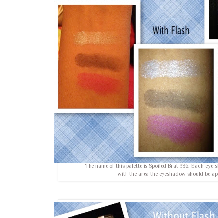
The name of this palette is Spoiled Brat 336. Each eye
with the area the eyeshadow should be ap