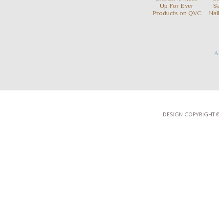
Up For Ever
S
Products on QVC
Nai
Al
DESIGN COPYRIGHT 